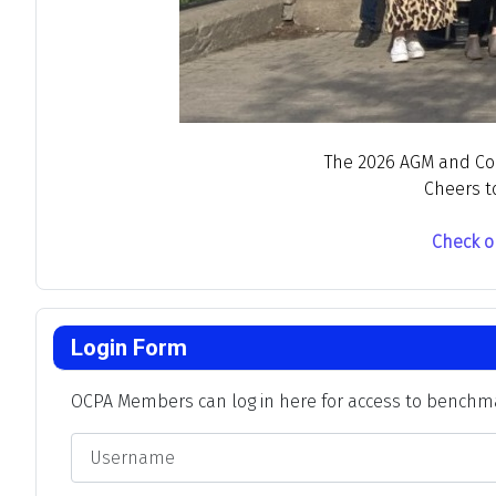
The 2026 AGM and Conf
Cheers t
Check o
Login Form
OCPA Members can log in here for access to benchmar
Username