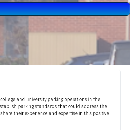
 college and university parking operations in the
establish parking standards that could address the
hare their experience and expertise in this positive