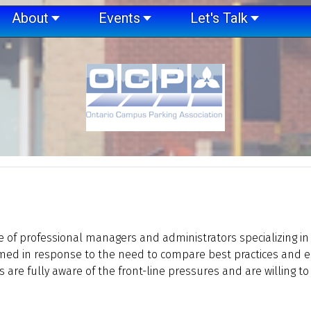
About
Events
Let's Talk
ve of professional managers and administrators specializing in
rmed in response to the need to compare best practices and 
e fully aware of the front-line pressures and are willing to s