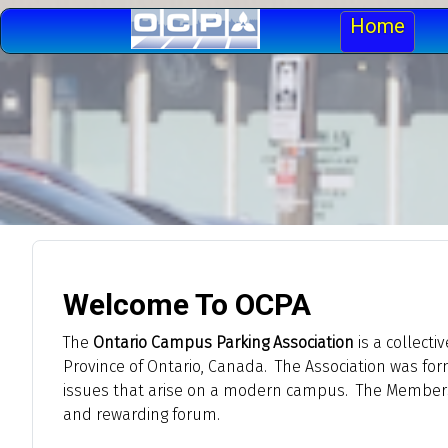
Home
Welcome To OCPA
The
Ontario Campus Parking Association
is a collecti
Province of Ontario, Canada. The Association was fo
issues that arise on a modern campus. The Members ar
and rewarding forum.