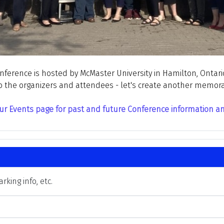
erence is hosted by McMaster University in Hamilton, Ontario
o the organizers and attendees - let's create another memor
ur Events page for past and future Conference information and 
king info, etc.