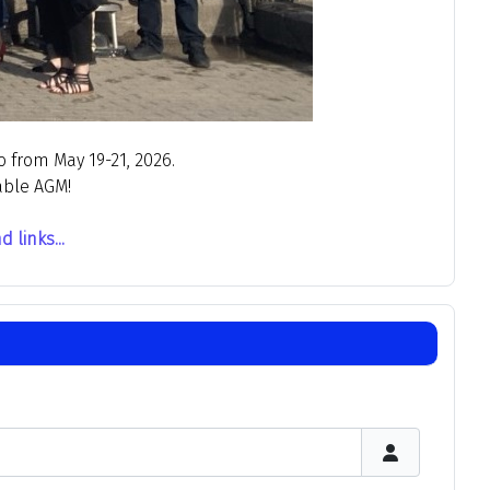
 from May 19-21, 2026.
able AGM!
links...