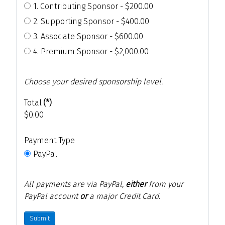
1. Contributing Sponsor - $200.00
2. Supporting Sponsor - $400.00
3. Associate Sponsor - $600.00
4. Premium Sponsor - $2,000.00
Choose your desired sponsorship level.
Total
(*)
$0.00
Payment Type
PayPal
All payments are via PayPal,
either
from your
PayPal account
or
a major Credit Card.
Submit