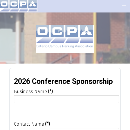
≡
2026 Conference Sponsorship
Business Name
(*)
Contact Name
(*)