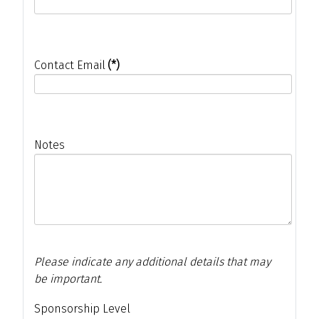
Contact Email
(*)
Notes
Please indicate any additional details that may
be important.
Sponsorship Level